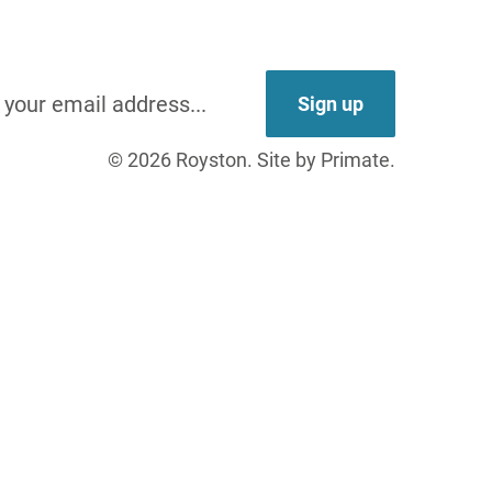
Email
Email
Hidden
address
field
to
© 2026 Royston.
Site by Primate.
sign
up
for
updates