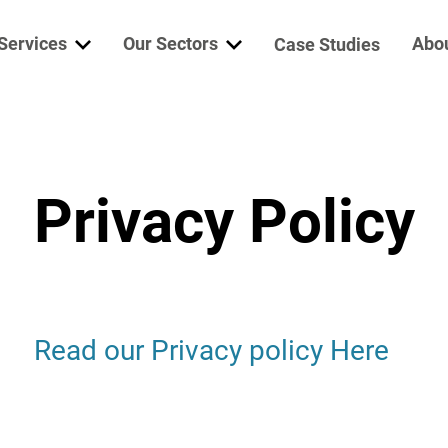
Services
Our Sectors
Abo
Case Studies
ine Services
Marine & Offshore
Who
erator Services
Mining
Garr
Privacy Policy
trical Services
Defence
Niig
lth Check
Power Generation
Wab
re Parts
Vac
Read our Privacy policy Here
bocharger