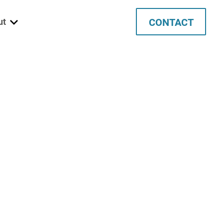
CONTACT
ut
 We Are
ett
ata
tec
ancies