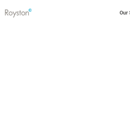
Our 
Link
to
homepage
Eng
Gen
Elec
Hea
Spa
Tur