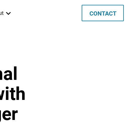
CONTACT
ut
 We Are
ett
nal
ata
tec
with
ancies
ger