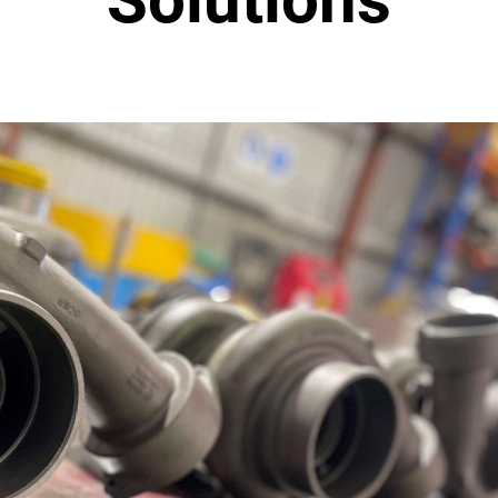
 Injection
l Monitoring