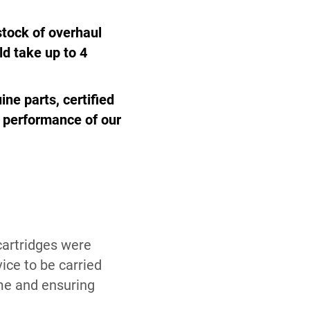
 stock of overhaul
ld take up to 4
ine parts, certified
d performance of our
cartridges were
ice to be carried
me and ensuring