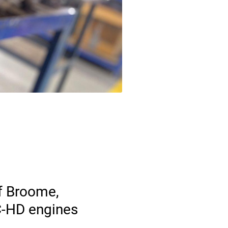
f Broome,
 C-HD engines