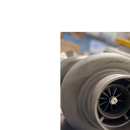
Fuel
Fue