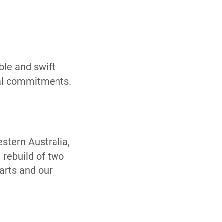
ble and swift
nal commitments.
estern Australia,
 rebuild of two
arts and our