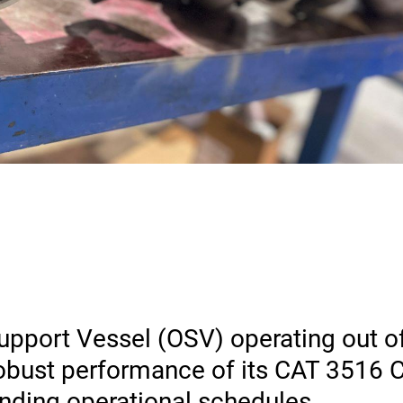
upport Vessel (OSV) operating out o
 robust performance of its CAT 3516
ding operational schedules.