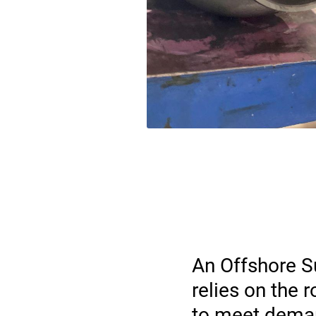
An Offshore S
relies on the
to meet deman