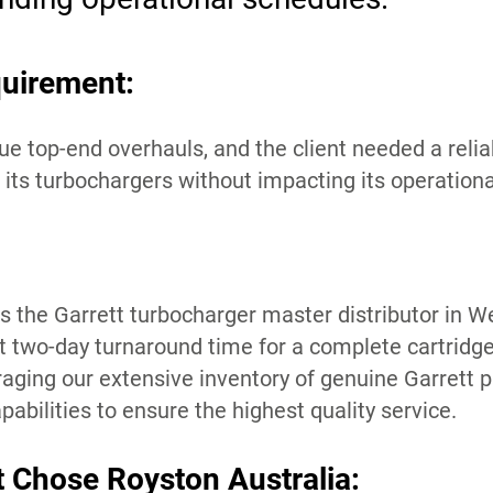
uirement:
e top-end overhauls, and the client needed a relia
l its turbochargers without impacting its operatio
s the Garrett turbocharger master distributor in W
nt two-day turnaround time for a complete cartridge
raging our extensive inventory of genuine Garrett p
abilities to ensure the highest quality service.
t Chose Royston Australia: