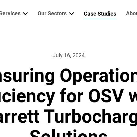
Services
Our Sectors
Abo
Case Studies
ine Services
Marine & Offshore
Who
erator Services
Mining
Garr
July 16, 2024
suring Operatio
trical Services
Defence
Niig
lth Check
Power Generation
Wab
iciency for OSV 
re Parts
Vac
rrett Turbochar
bocharger
Solutions