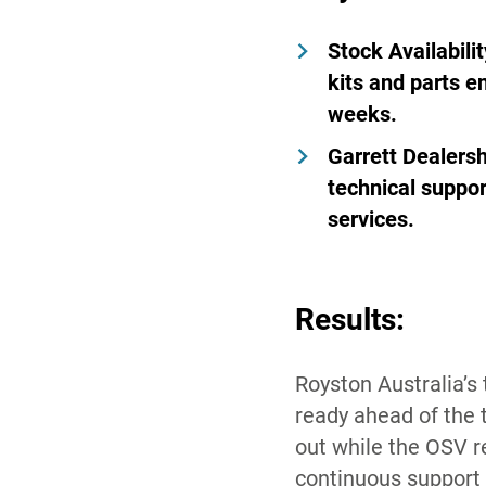
Stock Availabilit
kits and parts e
weeks.
Garrett Dealersh
technical suppor
services.
Results:
Royston Australia’s
ready ahead of the 
out while the OSV 
continuous support f