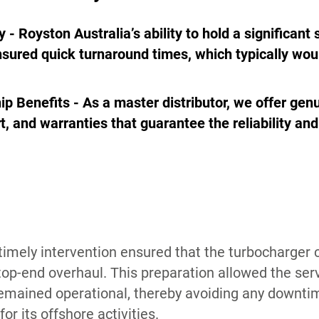
y - Royston Australia’s ability to hold a significant
nsured quick turnaround times, which typically wou
ip Benefits - As a master distributor, we offer genu
t, and warranties that guarantee the reliability an
 timely intervention ensured that the turbocharger 
top-end overhaul. This preparation allowed the serv
remained operational, thereby avoiding any downti
or its offshore activities.