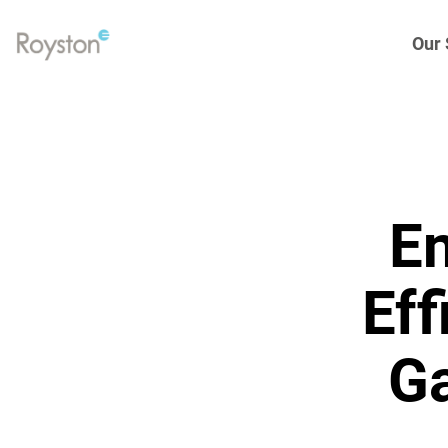
Our 
Link
to
homepage
Eng
Gen
En
Elec
Hea
Eff
Spa
Ga
Tur