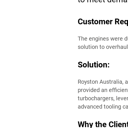
Customer Req
The engines were du
solution to overhau
Solution:
Royston Australia, a
provided an efficie
turbochargers, leve
advanced tooling cap
Why the Clien